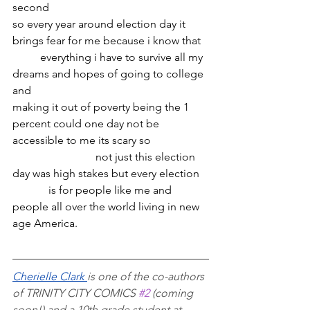
second
so every year around election day it 
brings fear for me because i know that 
	everything i have to survive all my 
dreams and hopes of going to college 
and
making it out of poverty being the 1 
percent could one day not be 
accessible to me its scary so
			not just this election 
day was high stakes but every election
	   is for people like me and 
people all over the world living in new 
age America.
Cherielle Clark 
is one of the co-authors 
of TRINITY CITY COMICS 
#2
 (coming 
soon!) and a 10th grade student at 