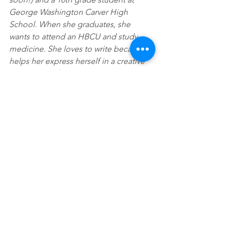
George Washington Carver High 
School. When she graduates, she 
wants to attend an HBCU and study 
medicine. She loves to write because it 
helps her express herself in a creative 
way, and her favorite color is orange.
See All
Recent Posts