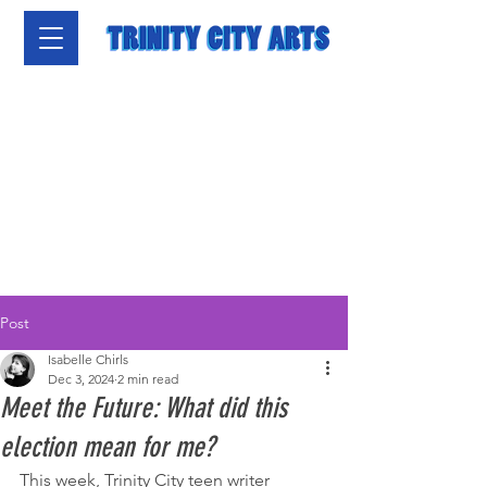
Post
Isabelle Chirls
Dec 3, 2024
2 min read
Meet the Future: What did this
election mean for me?
This week, Trinity City teen writer 