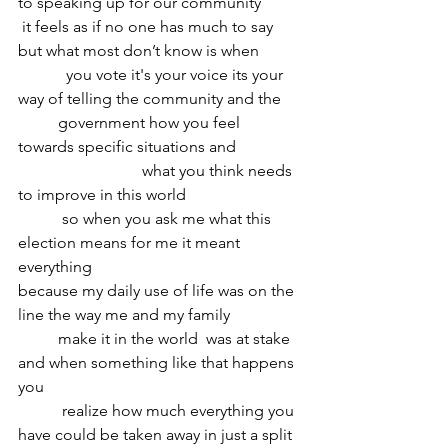
to speaking up for our community
 it feels as if no one has much to say 
but what most don’t know is when
	  you vote it's your voice its your 
way of telling the community and the 
	government how you feel 
towards specific situations and
			 what you think needs 
to improve in this world 
	 so when you ask me what this 
election means for me it meant 
everything 
because my daily use of life was on the 
line the way me and my family
	make it in the world  was at stake 
and when something like that happens 
you
	 realize how much everything you 
have could be taken away in just a split 