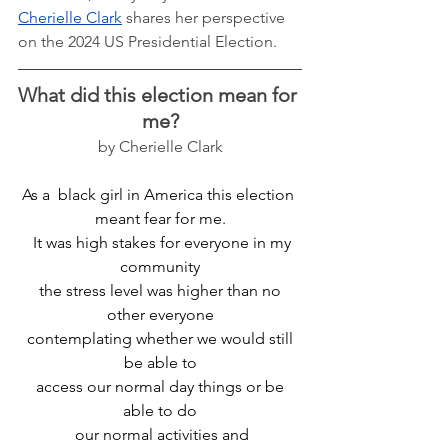
Cherielle Clark
 shares her perspective 
on the 2024 US Presidential Election. 
What did this election mean for 
me?
by Cherielle Clark
As a  black girl in America this election 
meant fear for me.
  It was high stakes for everyone in my 
community
 the stress level was higher than no 
other everyone
 contemplating whether we would still 
be able to
 access our normal day things or be 
able to do
 our normal activities and