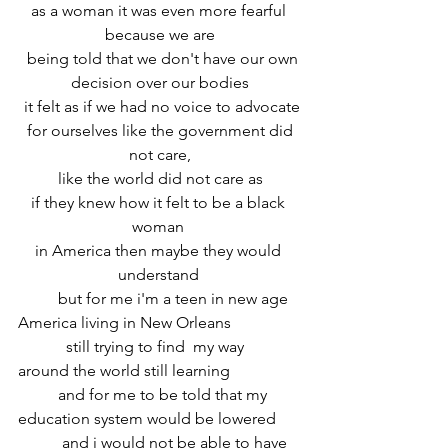
 as a woman it was even more fearful  
because we are
  being told that we don't have our own 
decision over our bodies
 it felt as if we had no voice to advocate
 for ourselves like the government did 
not care,
 like the world did not care as 
if they knew how it felt to be a black 
woman 
in America then maybe they would 
understand 
	but for me i'm a teen in new age 
America living in New Orleans
	  still trying to find  my way 
around the world still learning 
	and for me to be told that my 
education system would be lowered
	 and i would not be able to have 