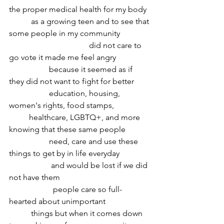
the proper medical health for my body
	 as a growing teen and to see that 
some people in my community 
				did not care to 
go vote it made me feel angry 
		because it seemed as if 
they did not want to fight for better 
		education, housing, 
women's rights, food stamps, 
	healthcare, LGBTQ+, and more 
knowing that these same people
 		need, care and use these 
things to get by in life everyday 
		 and would be lost if we did 
not have them 
		  people care so full-
hearted about unimportant
	 things but when it comes down 