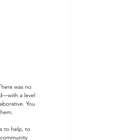
There was no 
d—with a level 
aborative. You 
 them.
s to help, to 
f community 