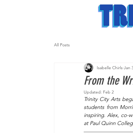
All Posts
Isabelle Chirls
Jan 
From the Wri
Updated:
Feb 2
Trinity City Arts beg
students from Morri
inspiring. Alex, co-w
at Paul Quinn Colleg