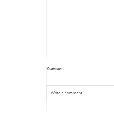
Comments
Write a comment...
An Interview with Gabe Soria, Comic
Author and Artist