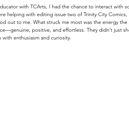
educator with TCArts, I had the chance to interact with s
re helping with editing issue two of Trinity City Comics,
ood out to me. What struck me most was the energy the 
ce—genuine, positive, and effortless. They didn’t just s
 with enthusiasm and curiosity.