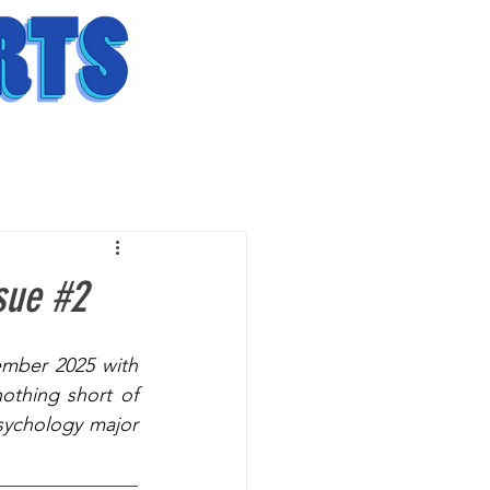
sue #2
mber 2025 with 
thing short of 
ychology major 