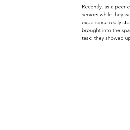
Recently, as a peer 
seniors while they we
experience really st
brought into the spa
task; they showed up