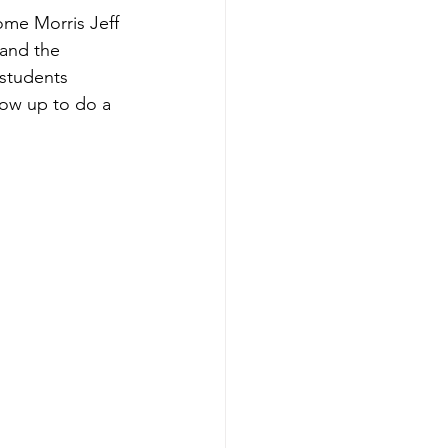
ome Morris Jeff 
 and the 
students 
how up to do a 