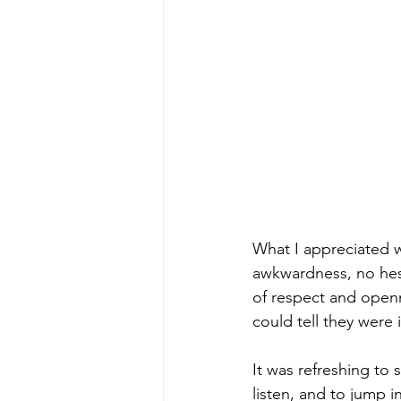
What I appreciated 
awkwardness, no hes
of respect and openn
could tell they were 
It was refreshing to 
listen, and to jump