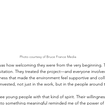
Photo courtesy of Bruce France Media
was how welcoming they were from the very beginning. 
itation. They treated the project—and everyone involve
ess that made the environment feel supportive and coll
invested, not just in the work, but in the people around
see young people with that kind of spirit. Their willingnes
 into something meaningful reminded me of the power o