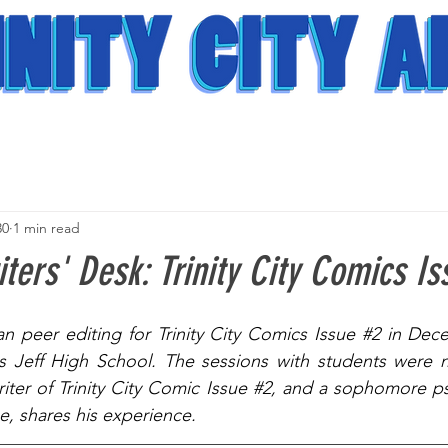
30
1 min read
ters' Desk: Trinity City Comics Is
an peer editing for Trinity City Comics Issue 
#2
 in Dece
s Jeff High School. The sessions with students were no
riter of Trinity City Comic Issue 
#2
, and a sophomore ps
e, shares his experience.