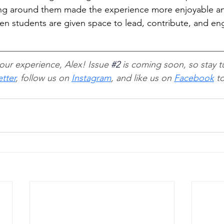
ing around them made the experience more enjoyable a
 students are given space to lead, contribute, and eng
our experience, Alex! Issue 
#2
 is coming soon, so stay t
tter
, follow us on 
Instagram
, and like us on 
Facebook
 t