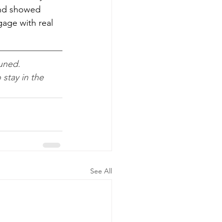
nd showed 
age with real 
uned. 
o stay in the 
See All