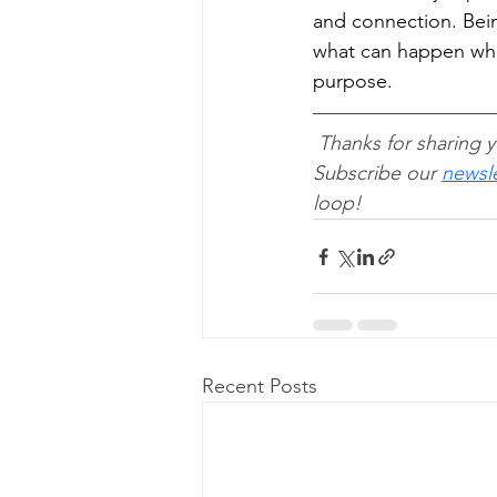
and connection. Be
what can happen when
purpose.
Thanks for sharing y
Subscribe our 
newsle
loop!
Recent Posts