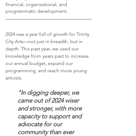
financial, organizational, and 
programmatic development.
2024 was a year full of growth for Trinity 
City Arts
—
not just in breadth, but in 
depth. This past year, we used our 
knowledge from years past to increase 
our annual budget, expand our 
programming, and reach more young 
artivists.
"In digging deeper, we 
came out of 2024 wiser 
and stronger, with more 
capacity to support and 
advocate for our 
community than ever 