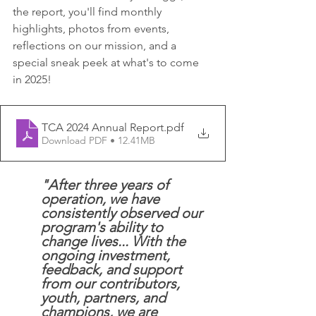
the report, you'll find monthly 
highlights, photos from events, 
reflections on our mission, and a 
special sneak peek at what's to come 
in 2025! 
TCA 2024 Annual Report
.pdf
Download PDF • 12.41MB
"After three years of 
operation, we have 
consistently observed our 
program's ability to 
change lives... With the 
ongoing investment, 
feedback, and support 
from our contributors, 
youth, partners, and 
champions, we are 