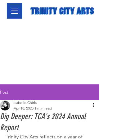
Post
Isabelle Chirls
Apr 18, 2025
1 min read
Dig Deeper: TCA's 2024 Annual
Report
Trinity City Arts reflects on a year of 