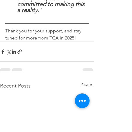
committed to making this 
a reality."
Thank you for your support, and stay 
tuned for more from TCA in 2025!
See All
Recent Posts