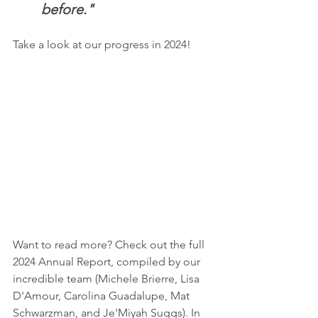
before."
Take a look at our progress in 2024!
Want to read more? Check out the full 
2024 Annual Report, compiled by our 
incredible team (Michele Brierre, Lisa 
D'Amour, Carolina Guadalupe, Mat 
Schwarzman, and Je'Miyah Suggs). In 