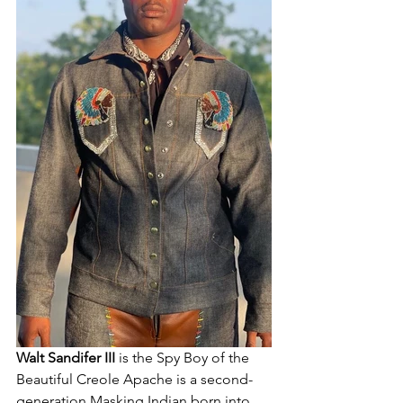
Walt Sandifer III 
is the Spy Boy of the 
Beautiful Creole Apache is a second-
generation Masking Indian born into 