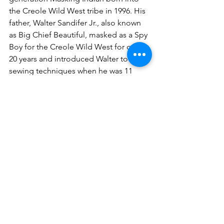
the Creole Wild West tribe in 1996. His 
father, Walter Sandifer Jr., also known 
as Big Chief Beautiful, masked as a Spy 
Boy for the Creole Wild West for over 
20 years and introduced Walter to the 
sewing techniques when he was 11 
years old.  For the past 15 years, Walt 
has designed his Spy Boy suits to 
represent Louisiana’s sacred waterways. 
 Spy Boy Walter has performed 
onstage at the New Orleans Jazz & 
Heritage Festival numerous times, 
holds beading classes for youth, and 
teaches Masking drumming rhythms in 
local schools to preserve the unique 
culture and tradition of New Orleans, 
Louisiana. 