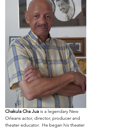
Chakula Cha Jua
 is a legendary New 
Orleans actor, director, producer and 
theater educator.  He began his theater 