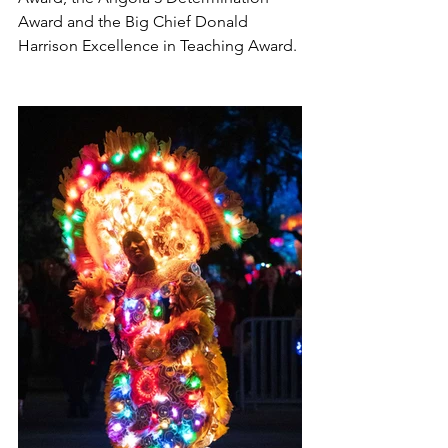
Award and the Big Chief Donald 
Harrison Excellence in Teaching Award.