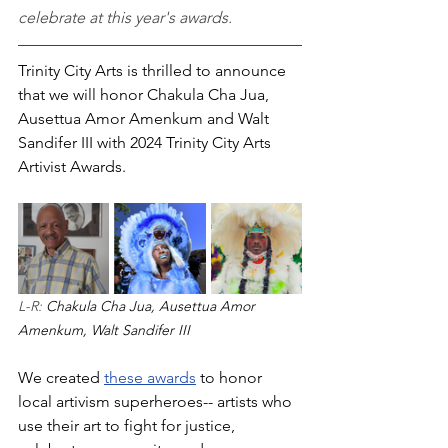
celebrate at this year's awards.
Trinity City Arts is thrilled to announce 
that we will honor Chakula Cha Jua, 
Ausettua Amor Amenkum and Walt 
Sandifer III with 2024 Trinity City Arts 
Artivist Awards. 
L-R: 
Chakula Cha Jua, Ausettua Amor 
Amenkum, Walt Sandifer III
We created 
these awards
 to honor 
local artivism superheroes-- artists who 
use their art to fight for justice, 