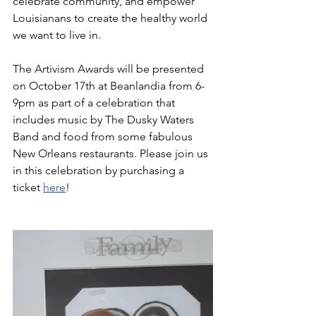
celebrate community, and empower 
Louisianans to create the healthy world 
we want to live in.  
The Artivism Awards will be presented 
on October 17th at Beanlandia from 6-
9pm as part of a celebration that 
includes music by The Dusky Waters 
Band and food from some fabulous 
New Orleans restaurants. Please join us 
in this celebration by purchasing a 
ticket 
here
!