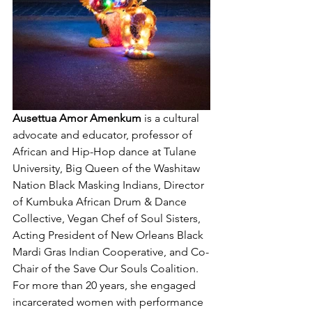
Ausettua Amor Amenkum 
is a cultural 
advocate and educator, professor of 
African and Hip-Hop dance at Tulane 
University, Big Queen of the Washitaw 
Nation Black Masking Indians, Director 
of Kumbuka African Drum & Dance 
Collective, Vegan Chef of Soul Sisters, 
Acting President of New Orleans Black 
Mardi Gras Indian Cooperative, and Co-
Chair of the Save Our Souls Coalition. 
For more than 20 years, she engaged 
incarcerated women with performance 