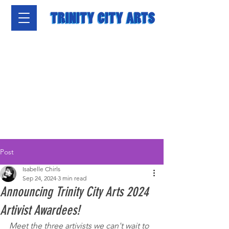
Post
Isabelle Chirls
Sep 24, 2024
3 min read
Announcing Trinity City Arts 2024
Artivist Awardees!
Meet the three artivists we can't wait to 