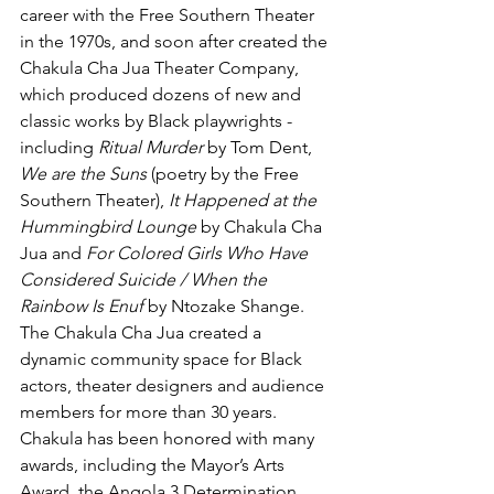
career with the Free Southern Theater 
in the 1970s, and soon after created the 
Chakula Cha Jua Theater Company, 
which produced dozens of new and 
classic works by Black playwrights - 
including 
Ritual Murder
 by Tom Dent, 
We are the Suns
 (poetry by the Free 
Southern Theater), 
It Happened at the 
Hummingbird Lounge
 by Chakula Cha 
Jua and 
For Colored Girls Who Have 
Considered Suicide / When the 
Rainbow Is Enuf
 by Ntozake Shange. 
The Chakula Cha Jua created a 
dynamic community space for Black 
actors, theater designers and audience 
members for more than 30 years. 
Chakula has been honored with many 
awards, including the Mayor’s Arts 
Award, the Angola 3 Determination 