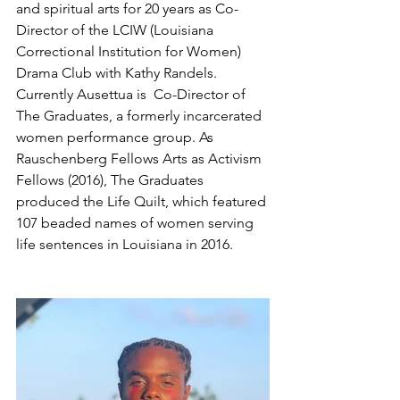
and spiritual arts for 20 years as Co-
Director of the LCIW (Louisiana 
Correctional Institution for Women) 
Drama Club with Kathy Randels. 
Currently Ausettua is  Co-Director of 
The Graduates, a formerly incarcerated 
women performance group. As 
Rauschenberg Fellows Arts as Activism 
Fellows (2016), The Graduates 
produced the Life Quilt, which featured 
107 beaded names of women serving 
life sentences in Louisiana in 2016.